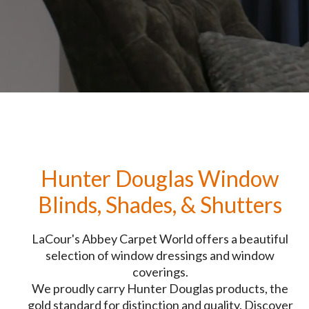
Hunter Douglas Window
Blinds, Shades, & Shutters
LaCour's Abbey Carpet World offers a beautiful
selection of window dressings and window
coverings.
We proudly carry Hunter Douglas products, the
gold standard for distinction and quality. Discover