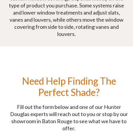
type of product you purchase. Some systems raise
and lower window treatments and adjust slats,
vanes and louvers, while others move the window
covering from side to side, rotating vanes and
louvers.
Need Help Finding The
Perfect Shade?
Fill out the form below and one of our Hunter
Douglas experts will reach out to you or stop by our
showroom in Baton Rouge to see what we have to
offer.