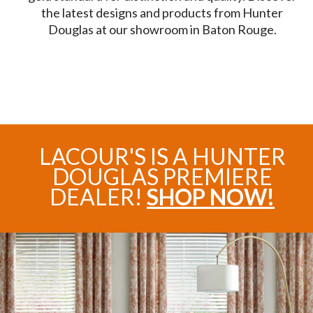
the latest designs and products from Hunter
Douglas at our showroom in Baton Rouge.
LACOUR'S IS A HUNTER
DOUGLAS PREMIERE
DEALER!
SHOP NOW!