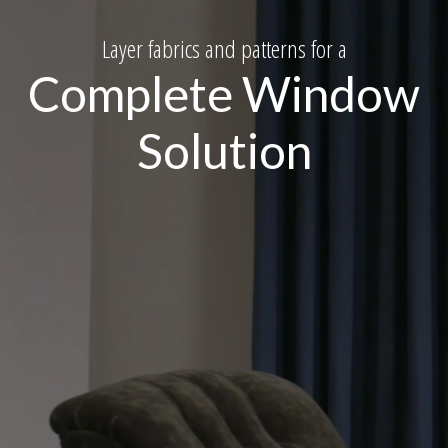
Layer fabrics and patterns for a
Complete Window
Solution