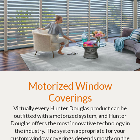
Motorized Window
Coverings
Virtually every Hunter Douglas product can be
outfitted with a motorized system, and Hunter
Douglas offers the most innovative technology in
the industry. The system appropriate for your
custom window coverings depends mostly on the