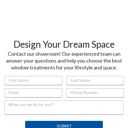
Design Your Dream Space
Contact our showroom! Our experienced team can
answer your questions and help you choose the best
window treatments for your lifestyle and space.