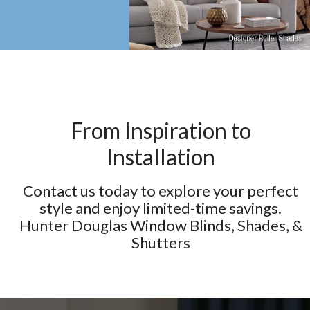
From Inspiration to
Installation
Contact us today to explore your perfect
style and enjoy limited-time savings.
Hunter Douglas Window Blinds, Shades, &
Shutters