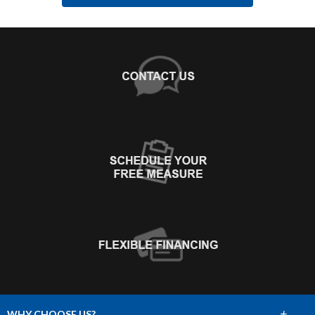
+
WHY CHOOSE US?