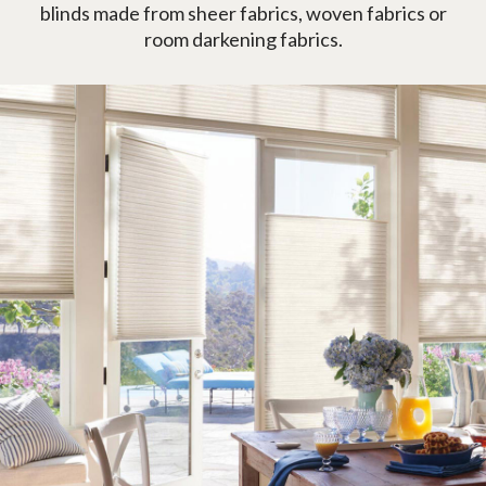
blinds made from sheer fabrics, woven fabrics or
room darkening fabrics.