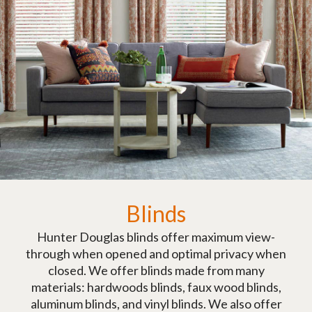
Blinds
Hunter Douglas blinds offer maximum view-
through when opened and optimal privacy when
closed. We offer blinds made from many
materials: hardwoods blinds, faux wood blinds,
aluminum blinds, and vinyl blinds. We also offer