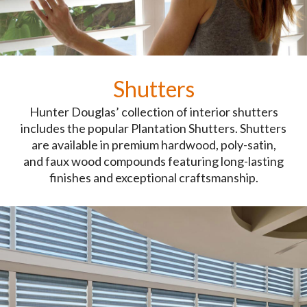
Shutters
Hunter Douglas’ collection of interior shutters
includes the popular Plantation Shutters. Shutters
are available in premium hardwood, poly-satin,
and faux wood compounds featuring long-lasting
finishes and exceptional craftsmanship.