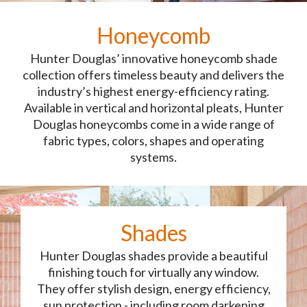
Honeycomb
Hunter Douglas’ innovative honeycomb shade
collection offers timeless beauty and delivers the
industry’s highest energy-efficiency rating.
Available in vertical and horizontal pleats, Hunter
Douglas honeycombs come in a wide range of
fabric types, colors, shapes and operating
systems.
Shades
Hunter Douglas shades provide a beautiful
finishing touch for virtually any window.
They offer stylish design, energy efficiency,
sun protection - including room darkening