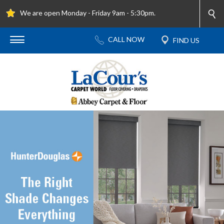
We are open Monday - Friday 9am - 5:30pm.