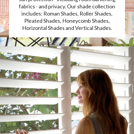
fabrics - and privacy. Our shade collection
includes: Roman Shades, Roller Shades,
Pleated Shades, Honeycomb Shades,
Horizontal Shades and Vertical Shades.