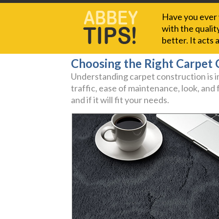
Have you ever w
with the qualit
better. It acts
Choosing the Right Carpet 
Understanding carpet construction is im
traffic, ease of maintenance, look, and
and if it will fit your needs.