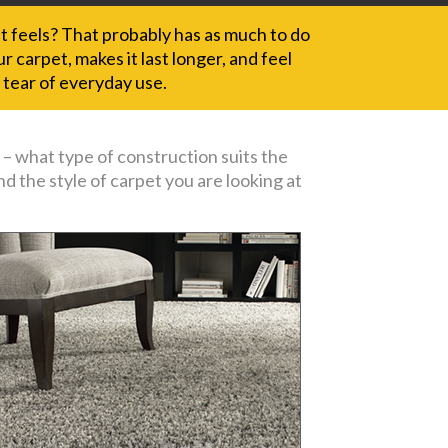
it feels? That probably has as much to do
 carpet, makes it last longer, and feel
 tear of everyday use.
 – what type of construction suits the
d the style of carpet you are looking at