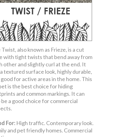
 Twist, also known as Frieze, is a cut
le with tight twists that bend away from
 other and slightly curl at the end. It
 a textured surface look, highly durable,
 good for active areas in the home. This
pet is the best choice for hiding
tprints and common markings. It can
o be a good choice for commercial
jects.
d For:
High traffic. Contemporary look.
ily and pet friendly homes. Commercial