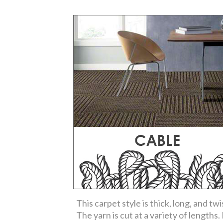
This carpet style is thick, long, and twi
The yarn is cut at a variety of lengths. I