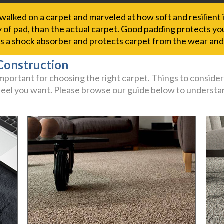
alked on a carpet and marveled at how soft and resilient 
y of pad, than the actual carpet. Good padding protects your
 as a shock absorber and protects carpet from the wear and
Construction
portant for choosing the right carpet. Things to consider
 feel you want. Please browse our guide below to understan