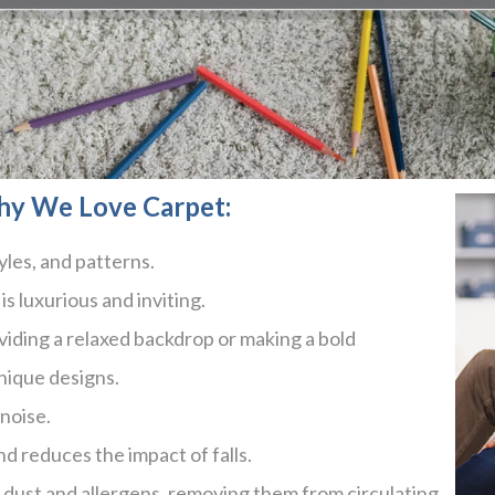
hy We Love Carpet:
yles, and patterns.
is luxurious and inviting.
roviding a relaxed backdrop or making a bold
nique designs.
noise.
nd reduces the impact of falls.
g dust and allergens, removing them from circulating