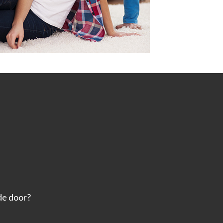
ide door?