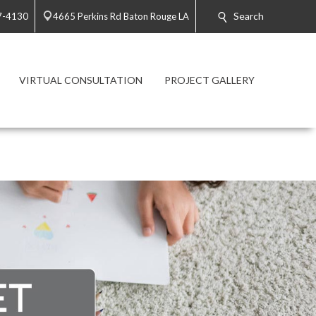
Search
7-4130
4665 Perkins Rd Baton Rouge LA
VIRTUAL CONSULTATION
PROJECT GALLERY