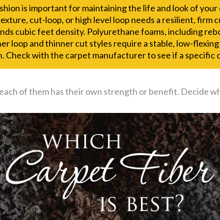
hion is important for maintaining the life and look of you
texture, cut-loop, or high level loop needs a resilient, firm
nds cubic feet density. Polyurethane foams, including rebo
er loop and thinner cut styles require a stable, low-flexin
. Check with the carpet manufacturer to see if a specific c
 each of them has their own strength or benefit. Decide w