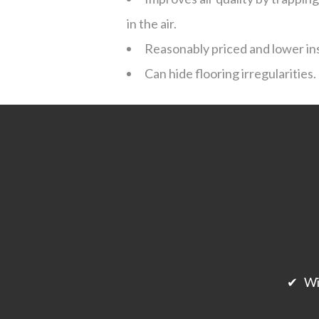
in the air.
Reasonably priced and lower ins
Can hide flooring irregularities.
✔ Will