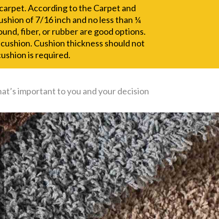
r carpet. According to the Carpet and
 cushion of 7/16 inch and no less than ¼
und, fiber, or rubber are good options.
g cushion. Cushion thickness should not
ushion is required.
hat’s important to you and your decision