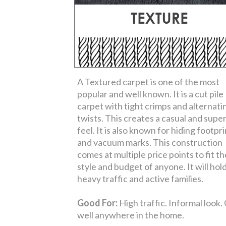
A Textured carpet is one of the most
popular and well known. It is a cut pile
carpet with tight crimps and alternati
twists. This creates a casual and super
feel. It is also known for hiding footpr
and vacuum marks. This construction
comes at multiple price points to fit th
style and budget of anyone. It will hol
heavy traffic and active families.
Good For:
High traffic. Informal look.
well anywhere in the home.