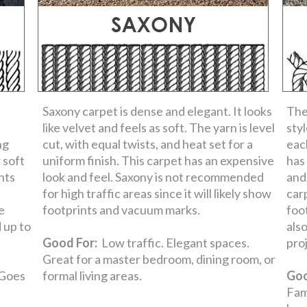
Saxony carpet is dense and elegant. It looks
The
like velvet and feels as soft. The yarn is level
sty
ng
cut, with equal twists, and heat set for a
each
 soft
uniform finish. This carpet has an expensive
has
ints
look and feel. Saxony is not recommended
and
for high traffic areas since it will likely show
car
e
footprints and vacuum marks.
foo
d up to
als
Good For:
Low traffic. Elegant spaces.
pro
Great for a master bedroom, dining room, or
 Goes
formal living areas.
Goo
Fam