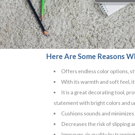
Here Are Some Reasons W
Offers endless color options, st
With its warmth and soft feel, it 
It is a great decorating tool, p
statement with bright colors and u
Cushions sounds and minimizes 
Decreases the risk of slipping a
Improves air quality by trappin