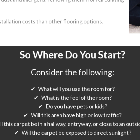
tallation costs than other flooring options.
So Where Do You Start?
Consider the following:
✔ What will you use the room for?
✔ What is the feel of the room?
✔ Do you have pets or kids?
✔ Will this area have high or low traffic?
 this carpet be in a hallway, entryway, or close to an outs
✔ Will the carpet be exposed to direct sunlight?