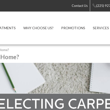
Contact Us
(225) 92
ATMENTS
WHY CHOOSE US?
PROMOTIONS
SERVICES
 Home?
r Home?