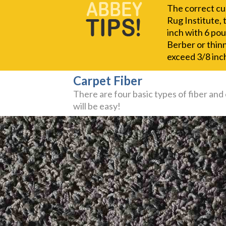
The correct cus
Rug Institute, 
inch with 6 pou
Berber or thinn
exceed 3/8 inch
Carpet Fiber
There are four basic types of fiber and
will be easy!