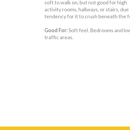
soft to walk on, but not good for high
activity rooms, hallways, or stairs, due 
tendency for it to crush beneath the f
Good For:
Soft feel. Bedrooms and lo
traffic areas.