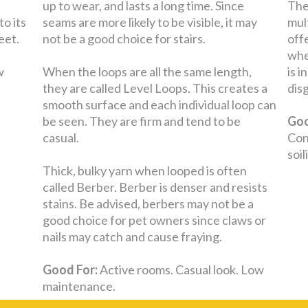
up to wear, and lasts a long time. Since
The
to its
seams are more likely to be visible, it may
mul
eet.
not be a good choice for stairs.
off
whe
w
When the loops are all the same length,
is 
they are called Level Loops. This creates a
dis
smooth surface and each individual loop can
be seen. They are firm and tend to be
Goo
casual.
Con
soi
Thick, bulky yarn when looped is often
called Berber. Berber is denser and resists
stains. Be advised, berbers may not be a
good choice for pet owners since claws or
nails may catch and cause fraying.
Good For:
Active rooms. Casual look. Low
maintenance.