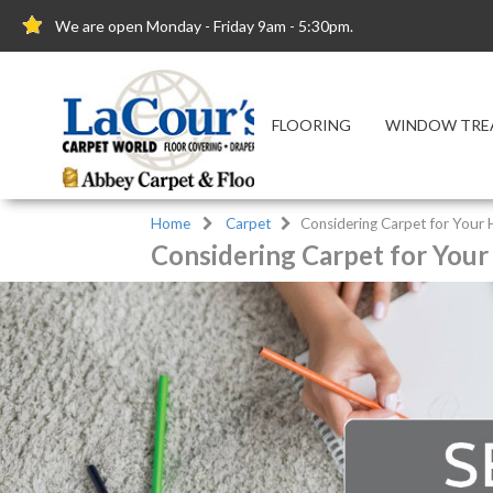
We are open Monday - Friday 9am - 5:30pm.
FLOORING
WINDOW TRE
Home
Carpet
Considering Carpet for Your
Considering Carpet for You