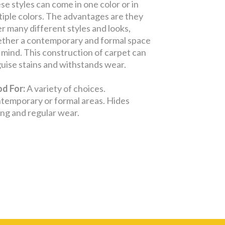
se styles can come in one color or in
tiple colors. The advantages are they
er many different styles and looks,
ther a contemporary and formal space
in mind. This construction of carpet can
guise stains and withstands wear.
d For:
A variety of choices.
temporary or formal areas. Hides
ling and regular wear.