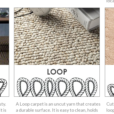
loc
sty.
A Loop carpet is an uncut yarn that creates
Cut
t is
a durable surface. It is easy to clean, holds
loo