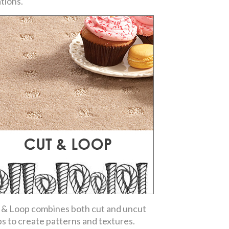
ations.
 & Loop combines both cut and uncut
ps to create patterns and textures.