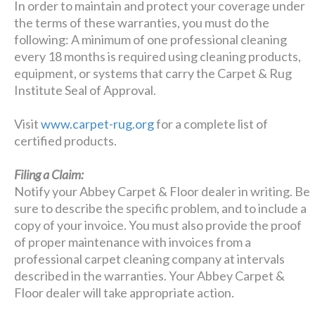
In order to maintain and protect your coverage under
the terms of these warranties, you must do the
following: A minimum of one professional cleaning
every 18 months is required using cleaning products,
equipment, or systems that carry the Carpet & Rug
Institute Seal of Approval.
Visit
www.carpet-rug.org
for a complete list of
certified products.
Filing a Claim:
Notify your Abbey Carpet & Floor dealer in writing. Be
sure to describe the specific problem, and to include a
copy of your invoice. You must also provide the proof
of proper maintenance with invoices from a
professional carpet cleaning company at intervals
described in the warranties. Your Abbey Carpet &
Floor dealer will take appropriate action.