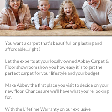
You want a carpet that’s beautiful long lasting and
affordable...right?
Let the experts at your locally owned Abbey Carpet &
Floor showroom show you how easy it is to get the
perfect carpet for your lifestyle and your budget.
Make Abbey the first place you visit to decide on your
new floor. Chances are we’ll have what you’re looking
for.
With the Lifetime Warranty on our exclusive