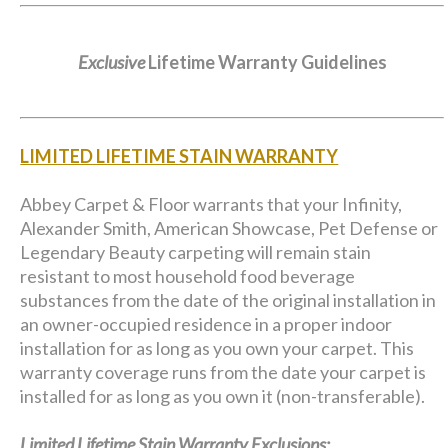
Exclusive
Lifetime Warranty Guidelines
LIMITED LIFETIME STAIN WARRANTY
Abbey Carpet & Floor warrants that your Infinity,
Alexander Smith, American Showcase, Pet Defense or
Legendary Beauty carpeting will remain stain
resistant to most household food beverage
substances from the date of the original installation in
an owner-occupied residence in a proper indoor
installation for as long as you own your carpet. This
warranty coverage runs from the date your carpet is
installed for as long as you own it (non-transferable).
Limited Lifetime Stain Warranty Exclusions: