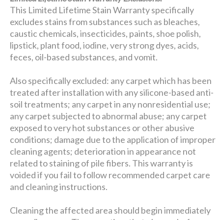
This Limited Lifetime Stain Warranty specifically
excludes stains from substances such as bleaches,
caustic chemicals, insecticides, paints, shoe polish,
lipstick, plant food, iodine, very strong dyes, acids,
feces, oil-based substances, and vomit.
Also specifically excluded: any carpet which has been
treated after installation with any silicone-based anti-
soil treatments; any carpet in any nonresidential use;
any carpet subjected to abnormal abuse; any carpet
exposed to very hot substances or other abusive
conditions; damage due to the application of improper
cleaning agents; deterioration in appearance not
related to staining of pile fibers. This warranty is
voided if you fail to follow recommended carpet care
and cleaning instructions.
Cleaning the affected area should begin immediately