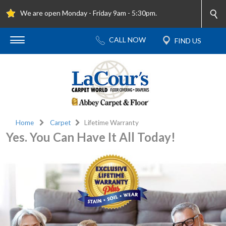
We are open Monday - Friday 9am - 5:30pm.
Home
Carpet
Lifetime Warranty
Yes. You Can Have It All Today!