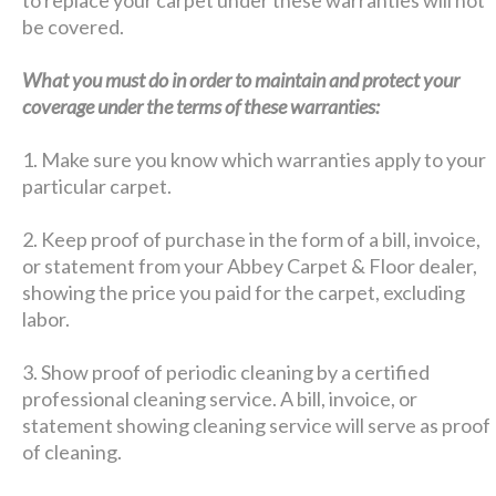
be covered.
What you must do in order to maintain and protect your
coverage under the terms of these warranties:
1. Make sure you know which warranties apply to your
particular carpet.
2. Keep proof of purchase in the form of a bill, invoice,
or statement from your Abbey Carpet & Floor dealer,
showing the price you paid for the carpet, excluding
labor.
3. Show proof of periodic cleaning by a certified
professional cleaning service. A bill, invoice, or
statement showing cleaning service will serve as proof
of cleaning.