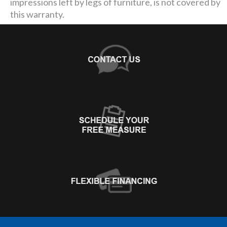
impressions left by legs of furniture, is not covered by
this warranty.