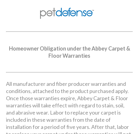
Homeowner Obligation under the Abbey Carpet &
Floor Warranties
All manufacturer and fiber producer warranties and
conditions, attached to the product purchased apply.
Once those warranties expire, Abbey Carpet & Floor
warranties will take effect with regard to stain, soil,
and abrasive wear. Labor to replace your carpet is
included in these warranties from the date of
installation for a period of five years. After that, labor
to replace your carpet under these warranties will not