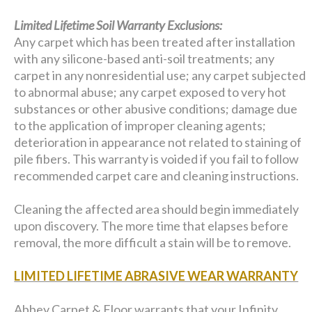
Limited Lifetime Soil Warranty Exclusions:
Any carpet which has been treated after installation
with any silicone-based anti-soil treatments; any
carpet in any nonresidential use; any carpet subjected
to abnormal abuse; any carpet exposed to very hot
substances or other abusive conditions; damage due
to the application of improper cleaning agents;
deterioration in appearance not related to staining of
pile fibers. This warranty is voided if you fail to follow
recommended carpet care and cleaning instructions.
Cleaning the affected area should begin immediately
upon discovery. The more time that elapses before
removal, the more difficult a stain will be to remove.
LIMITED LIFETIME ABRASIVE WEAR WARRANTY
Abbey Carpet & Floor warrants that your Infinity,