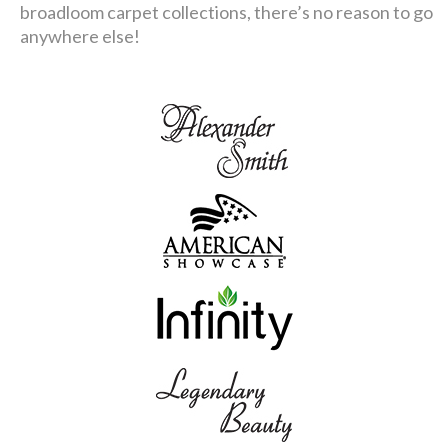
broadloom carpet collections, there’s no reason to go
anywhere else!