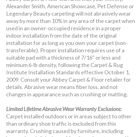
Alexander Smith, American Showcase, Pet Defense or
Legendary Beauty carpeting will not abrasively wear
away by more than 10% in any area of the carpet when
used in an owner-occupied residence in a proper
indoor installation from the date of the original
installation for as long as you own your carpet (non-
transferable). Proper installation requires use of a
suitable pad with a thickness of 7/16" or less and
minimum 6-lb density, following the Carpet & Rug
Institute Installation Standards effective October 1,
2009. Consult your Abbey Carpet & Floor retailer for
details. Abrasive wear means fiber loss, and not
changes in appearance such as crushing or matting.
Limited Lifetime Abrasive Wear Warranty Exclusions:
Carpet installed outdoors or in areas subject to other
than ordinary shoe traffic is excluded from this
warranty. Crushing caused by furniture, including