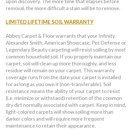
upon discovery. The more time that elapses before
removal, the more difficult a stain will be to remove.
LIMITED LIFETIME SOIL WARRANTY
Abbey Carpet & Floor warrants that your Infinity,
Alexander Smith, American Showcase, Pet Defense or
Legendary Beauty carpeting will resist soiling by most
common household soil. If you properly maintain our
carpet, soil will clean up more thoroughly, and less
residue will remain on your carpet. This warranty
coverage runs from the date your carpet is installed
for as long as you own it (non-transferable). Soil
resistance means the ability of your carpet to resist
(i.e. minimize or withstand) retention of the common
dry dirt normally associated with carpet. Keep in mind,
light-colored carpets will show soiling more than
darker colors and will require more frequent
maintenance to retain their appearance.