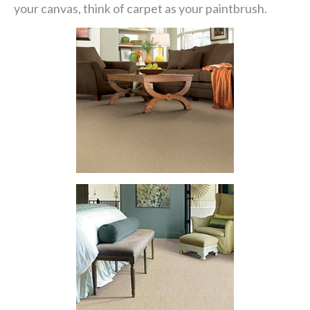
your canvas, think of carpet as your paintbrush.