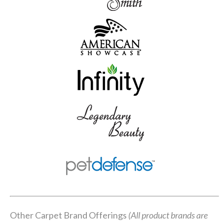
Other Carpet Brand Offerings
(All product brands are