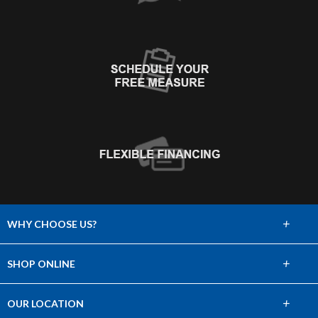
+
WHY CHOOSE US?
About Us
+
SHOP ONLINE
Choose Abbey
Carpet
+
OUR LOCATION
The Experience