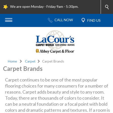
We are open Monday - Friday 9am - 5:30pm.
Home
Carpet
Carpet Brands
Carpet Brands
Carpet continues to be one of the most popular
flooring choices for many consumers for a number of
reasons. Carpet adds beauty and style to any room.
Today, there are thousands of colors to consider. It
can be a neutral foundation or a focal point with bold
colors and dramatic patterns and textures. If a room is