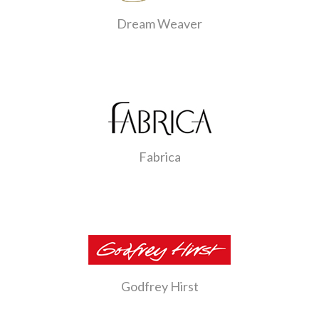
Dream Weaver
Fabrica
Godfrey Hirst