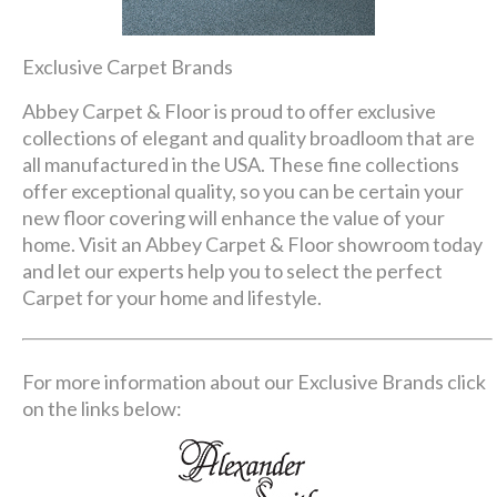
Exclusive Carpet Brands
Abbey Carpet & Floor is proud to offer exclusive
collections of elegant and quality broadloom that are
all manufactured in the USA. These fine collections
offer exceptional quality, so you can be certain your
new floor covering will enhance the value of your
home. Visit an Abbey Carpet & Floor showroom today
and let our experts help you to select the perfect
Carpet for your home and lifestyle.
For more information about our Exclusive Brands click
on the links below: