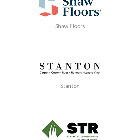
Shaw Floors
Stanton