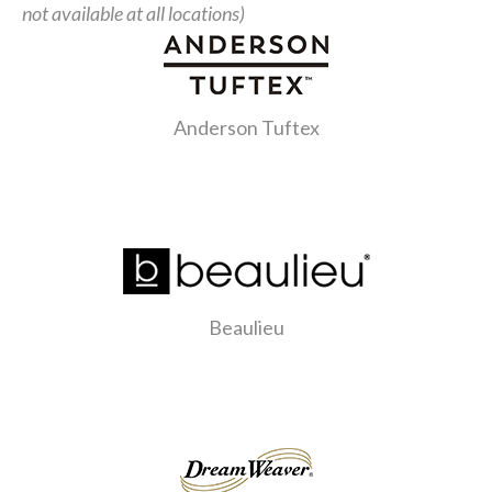
not available at all locations)
Anderson Tuftex
Beaulieu