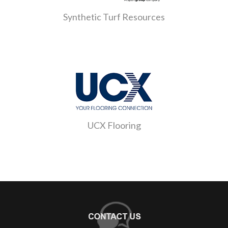
Synthetic Turf Resources
UCX Flooring