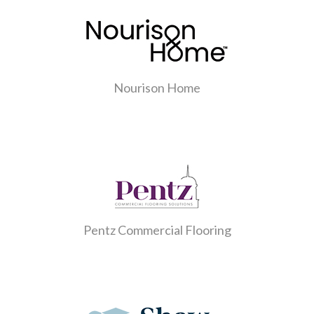
Nourison Home
Pentz Commercial Flooring