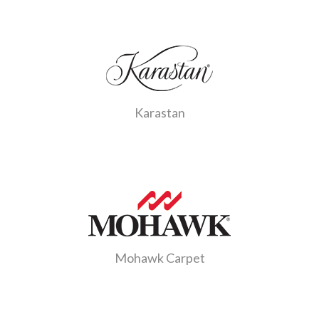
Karastan
Mohawk Carpet