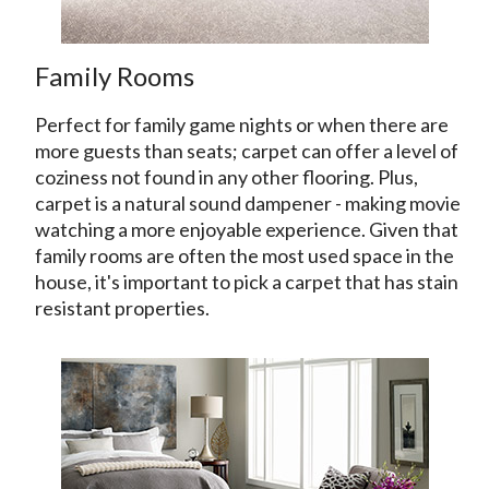
Family Rooms
Perfect for family game nights or when there are
more guests than seats; carpet can offer a level of
coziness not found in any other flooring. Plus,
carpet is a natural sound dampener - making movie
watching a more enjoyable experience. Given that
family rooms are often the most used space in the
house, it's important to pick a carpet that has stain
resistant properties.