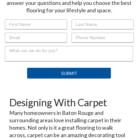
answer your questions and help you choose the best
flooring for your lifestyle and space.
Designing With Carpet
Many homeowners in Baton Rouge and
surrounding areas love installing carpet in their
homes. Not only is it a great flooring to walk
across, carpet can be an amazing decorating tool