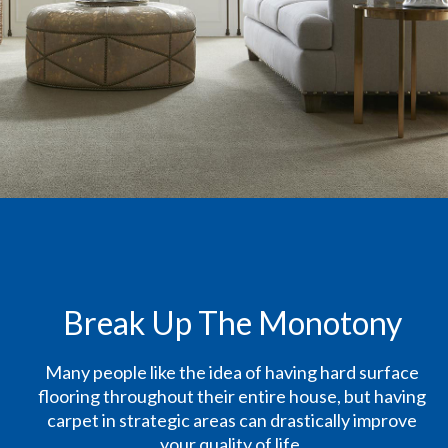
Break Up The Monotony
Many people like the idea of having hard surface
flooring throughout their entire house, but having
carpet in strategic areas can drastically improve
your quality of life.