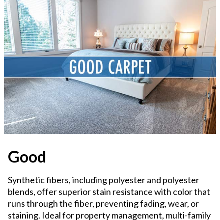
Good
Synthetic fibers, including polyester and polyester
blends, offer superior stain resistance with color that
runs through the fiber, preventing fading, wear, or
staining. Ideal for property management, multi-family