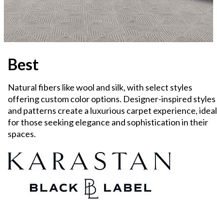
Best
Natural fibers like wool and silk, with select styles
offering custom color options. Designer-inspired styles
and patterns create a luxurious carpet experience, ideal
for those seeking elegance and sophistication in their
spaces.