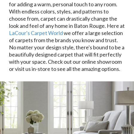
for adding a warm, personal touch to any room.
With endless colors, styles, and patterns to
choose from, carpet can drastically change the
look and feel of any home in Baton Rouge. Here at
LaCour's Carpet World
we offer a large selection
of carpets from the brands you know and trust.
No matter your design style, there's bound to be a
beautifully designed carpet that will fit perfectly
with your space. Check out our online showroom
or visit us in-store to see all the amazing options.