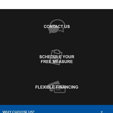
+
WHY CHOOSE US?