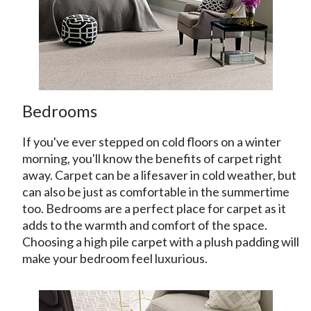
Bedrooms
If you've ever stepped on cold floors on a winter
morning, you'll know the benefits of carpet right
away. Carpet can be a lifesaver in cold weather, but
can also be just as comfortable in the summertime
too. Bedrooms are a perfect place for carpet as it
adds to the warmth and comfort of the space.
Choosing a high pile carpet with a plush padding will
make your bedroom feel luxurious.