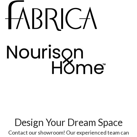
Design Your Dream Space
Contact our showroom! Our experienced team can