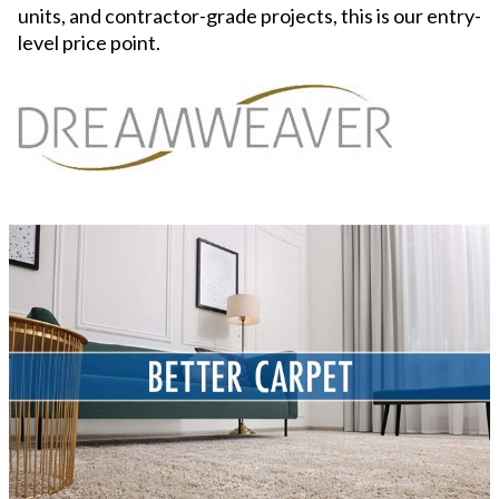
units, and contractor-grade projects, this is our entry-
level price point.