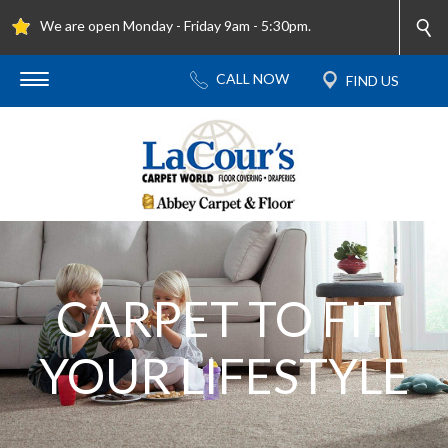
We are open Monday - Friday 9am - 5:30pm.
CARPET TO FIT
YOUR LIFESTYLE