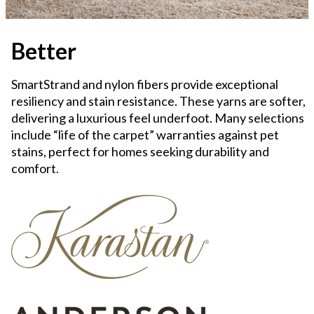
Better
SmartStrand and nylon fibers provide exceptional
resiliency and stain resistance. These yarns are softer,
delivering a luxurious feel underfoot. Many selections
include “life of the carpet” warranties against pet
stains, perfect for homes seeking durability and
comfort.