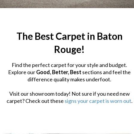
The Best Carpet in Baton
Rouge!
Find the perfect carpet for your style and budget.
Explore our
Good, Better, Best
sections and feel the
difference quality makes underfoot.
Visit our showroom today! Not sure if you need new
carpet? Check out these
signs your carpet is worn out
.