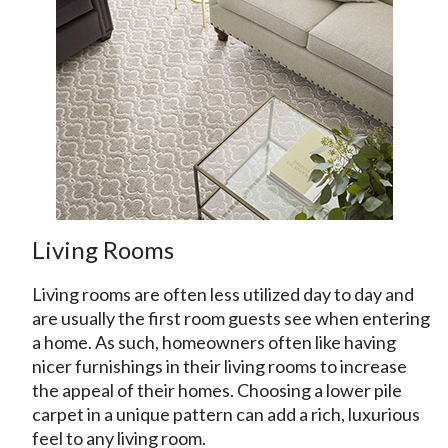
Living Rooms
Living rooms are often less utilized day to day and
are usually the first room guests see when entering
a home. As such, homeowners often like having
nicer furnishings in their living rooms to increase
the appeal of their homes. Choosing a lower pile
carpet in a unique pattern can add a rich, luxurious
feel to any living room.