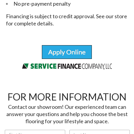
No pre-payment penalty
Financing is subject to credit approval. See our store
for complete details.
FOR MORE INFORMATION
Contact our showroom! Our experienced team can
answer your questions and help you choose the best
flooring for your lifestyle and space.