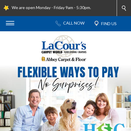
We are open Monday - Friday 9am - 5:30pm.