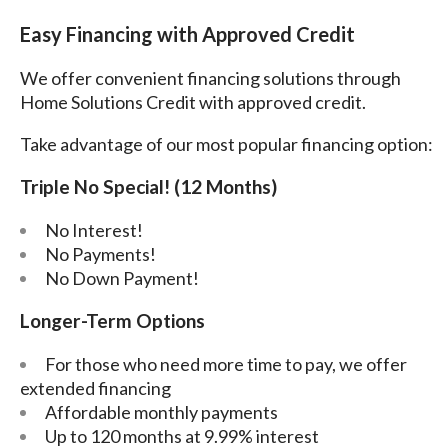
Easy Financing with Approved Credit
We offer convenient financing solutions through
Home Solutions Credit with approved credit.
Take advantage of our most popular financing option:
Triple No Special! (12 Months)
No Interest!
No Payments!
No Down Payment!
Longer-Term Options
For those who need more time to pay, we offer
extended financing
Affordable monthly payments
Up to 120 months at 9.99% interest