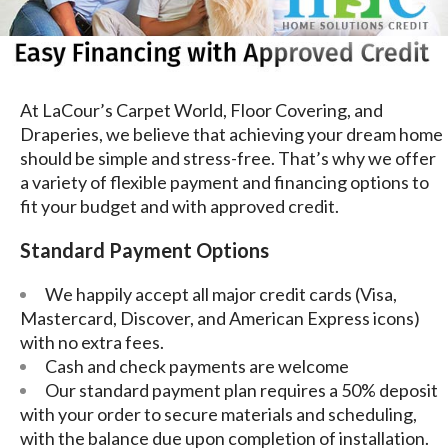
At LaCour’s Carpet World, Floor Covering, and
Draperies, we believe that achieving your dream home
should be simple and stress-free. That’s why we offer
a variety of flexible payment and financing options to
fit your budget and with approved credit.
Standard Payment Options
We happily accept all major credit cards (Visa,
Mastercard, Discover, and American Express icons)
with no extra fees.
Cash and check payments are welcome
Our standard payment plan requires a 50% deposit
with your order to secure materials and scheduling,
with the balance due upon completion of installation.